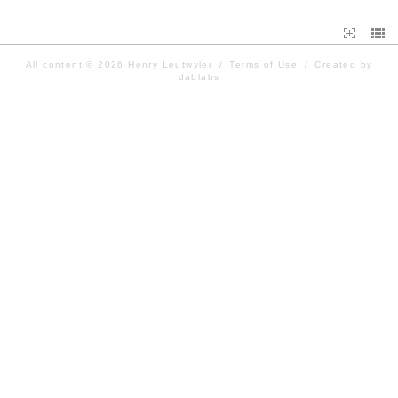
All content © 2026
Henry Leutwyler
/
Terms of Use
/
Created by
dablabs