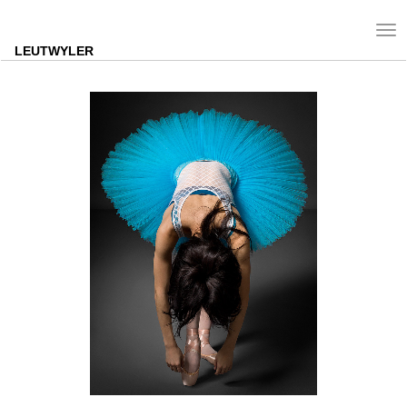
Tog
nav
LEUTWYLER