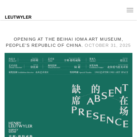
Tog
nav
LEUTWYLER
OPENING AT THE BEIHAI IOMA ART MUSEUM,
PEOPLE'S REPUBLIC OF CHINA.
OCTOBER 31, 2025